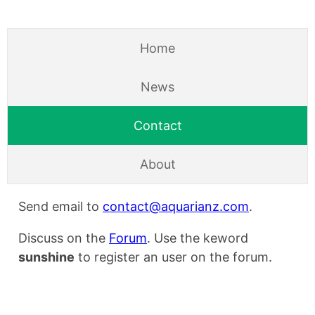
Home
News
Contact
About
Send email to
contact@aquarianz.com
.
Discuss on the
Forum
. Use the keword
sunshine
to register an user on the forum.